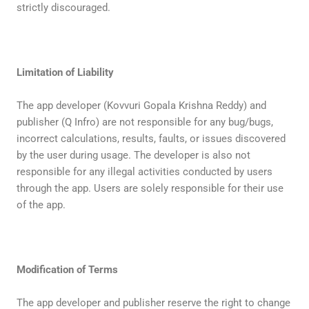
strictly discouraged.
Limitation of Liability
The app developer (Kovvuri Gopala Krishna Reddy) and
publisher (Q Infro) are not responsible for any bug/bugs,
incorrect calculations, results, faults, or issues discovered
by the user during usage. The developer is also not
responsible for any illegal activities conducted by users
through the app. Users are solely responsible for their use
of the app.
Modification of Terms
The app developer and publisher reserve the right to change