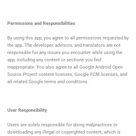
Permissions and Responsibilities
By using this app, you agree to all permissions requested by
the app. The developer, advisors, and translators are not
responsible for any issues you encounter while using the
app, including any content or sections you find
inappropriate. You also agree to all Google Android Open
Source Project content licenses, Google FCM licenses, and
all related Google terms and conditions.
User Responsibility
Users are solely responsible for doing malpractices or
downloading any illegal or copyrighted content, which is