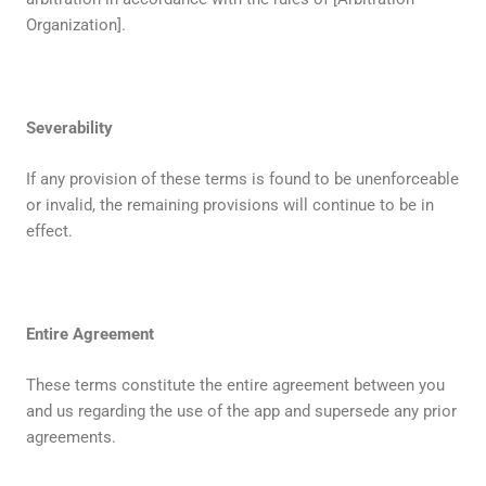
Organization].
Severability
If any provision of these terms is found to be unenforceable
or invalid, the remaining provisions will continue to be in
effect.
Entire Agreement
These terms constitute the entire agreement between you
and us regarding the use of the app and supersede any prior
agreements.