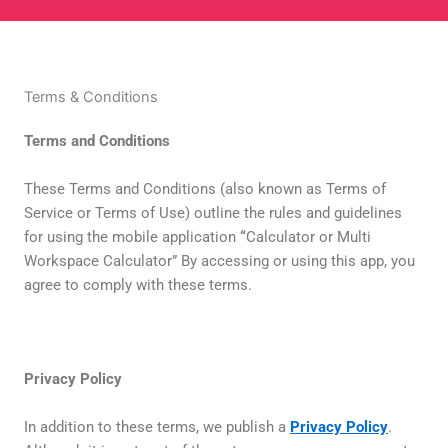
Terms & Conditions
Terms and Conditions
These Terms and Conditions (also known as Terms of
Service or Terms of Use) outline the rules and guidelines
for using the mobile application
“
Calculator or Multi
Workspace Calculator” By accessing or using this app, you
agree to comply with these terms.
Privacy Policy
In addition to these terms, we publish a
Privacy Policy
.