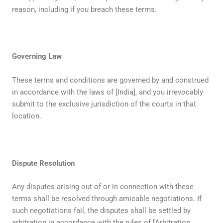
reason, including if you breach these terms.
Governing Law
These terms and conditions are governed by and construed
in accordance with the laws of [India], and you irrevocably
submit to the exclusive jurisdiction of the courts in that
location.
Dispute Resolution
Any disputes arising out of or in connection with these
terms shall be resolved through amicable negotiations. If
such negotiations fail, the disputes shall be settled by
arbitration in accordance with the rules of [Arbitration