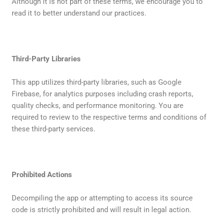
Although it is not part of these terms, we encourage you to
read it to better understand our practices.
Third-Party Libraries
This app utilizes third-party libraries, such as Google
Firebase, for analytics purposes including crash reports,
quality checks, and performance monitoring. You are
required to review to the respective terms and conditions of
these third-party services.
Prohibited Actions
Decompiling the app or attempting to access its source
code is strictly prohibited and will result in legal action.