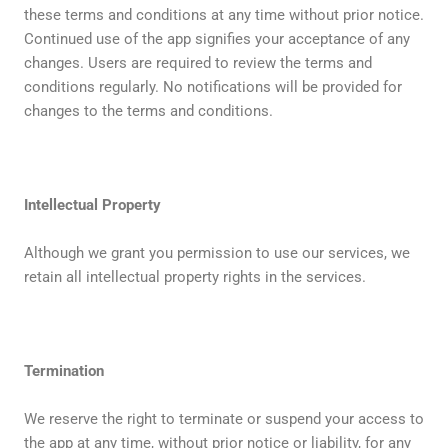
these terms and conditions at any time without prior notice.
Continued use of the app signifies your acceptance of any
changes. Users are required to review the terms and
conditions regularly. No notifications will be provided for
changes to the terms and conditions.
Intellectual Property
Although we grant you permission to use our services, we
retain all intellectual property rights in the services.
Termination
We reserve the right to terminate or suspend your access to
the app at any time, without prior notice or liability, for any