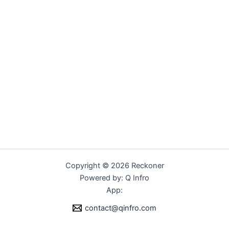
Copyright © 2026 Reckoner
Powered by: Q Infro
App:
contact@qinfro.com